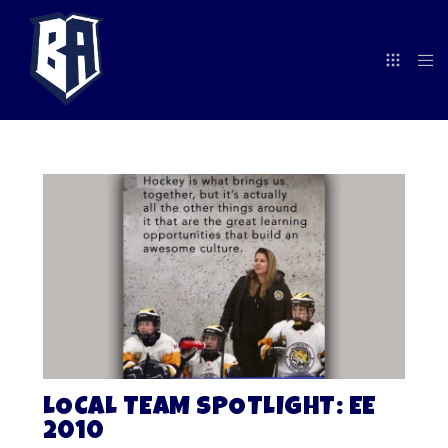
LOCAL TEAM SPOTLIGHT: EE
2010