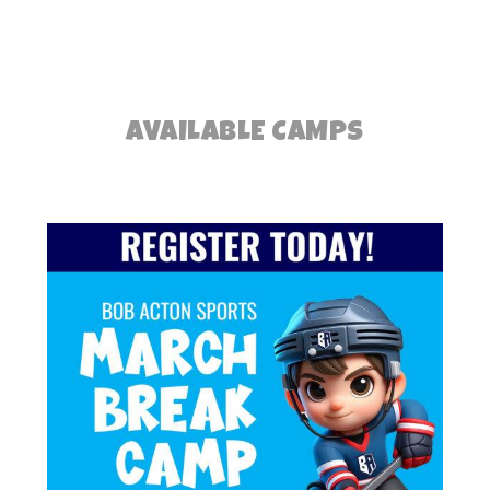
AVAILABLE CAMPS