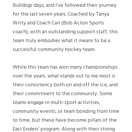
Bulldogs days, and I’ve followed their journey
for the last seven years. Coached by Tanya
Witty and Coach Carl (Bob Acton Sports
coach), with an outstanding support staff, this
team truly embodies what it means to be a
successful community hockey team.
While this team has won many championships
over the years, what stands out to me most is
their consistency both on and off the ice, and
their commitment to the community. Some
teams engage in multi-sport activities,
community events, or team bonding from time
to time, but these have become pillars of the
East Enders’ program. Along with their strong