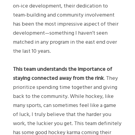
on-ice development, their dedication to
team-building and community involvement
has been the most impressive aspect of their
development—something I haven’t seen
matched in any program in the east end over
the last 10 years.
This team understands the importance of
staying connected away from the rink
. They
prioritize spending time together and giving
back to the community. While hockey, like
many sports, can sometimes feel like a game
of luck, I truly believe that the harder you
work, the luckier you get. This team definitely
has some good hockey karma coming their