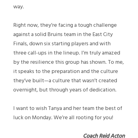
way.
Right now, they’re facing a tough challenge
against a solid Bruins team in the East City
Finals, down six starting players and with
three call-ups in the lineup. I’m truly amazed
by the resilience this group has shown. To me,
it speaks to the preparation and the culture
they’ve built—a culture that wasn’t created
overnight, but through years of dedication.
I want to wish Tanya and her team the best of
luck on Monday. We’re all rooting for you!
Coach Reid Acton