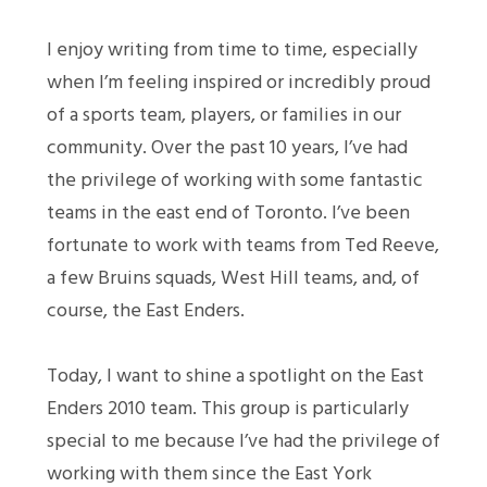
I enjoy writing from time to time, especially
when I’m feeling inspired or incredibly proud
of a sports team, players, or families in our
community. Over the past 10 years, I’ve had
the privilege of working with some fantastic
teams in the east end of Toronto. I’ve been
fortunate to work with teams from Ted Reeve,
a few Bruins squads, West Hill teams, and, of
course, the East Enders.
Today, I want to shine a spotlight on the East
Enders 2010 team. This group is particularly
special to me because I’ve had the privilege of
working with them since the East York